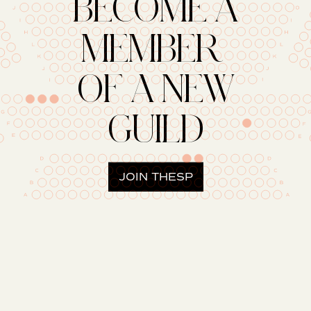
BECOME A
MEMBER
OF A NEW
GUILD
JOIN THESP